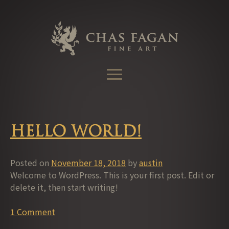
Skip
to
content
Hello world!
Posted on
November 18, 2018
by
austin
Welcome to WordPress. This is your first post. Edit or
delete it, then start writing!
1 Comment