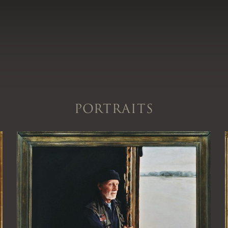
Portraits