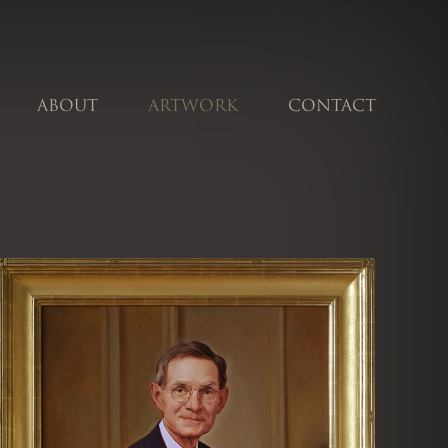
ABOUT
ARTWORK
CONTACT