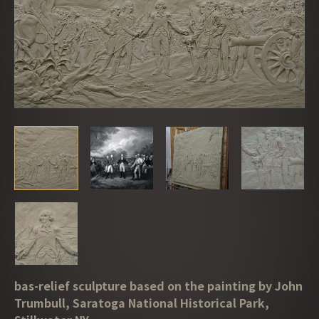
bas-relief sculpture based on the painting by John
Trumbull, Saratoga National Historical Park,