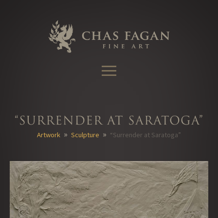
Skip
to
content
“Surrender at Saratoga”
»
»
Artwork
Sculpture
“Surrender at Saratoga”