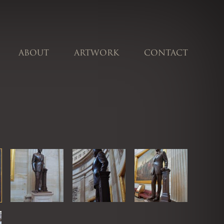
ABOUT
ARTWORK
CONTACT