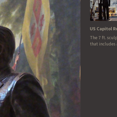
US Capitol 
The 7 ft. scu
that includes 