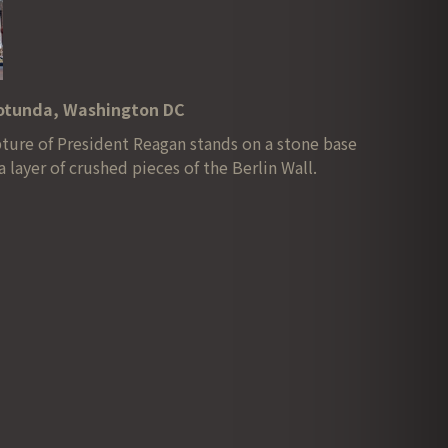
Rotunda, Washington DC
lpture of President Reagan stands on a stone base
a layer of crushed pieces of the Berlin Wall.