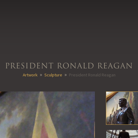
President Ronald Reagan
»
»
Artwork
Sculpture
President Ronald Reagan