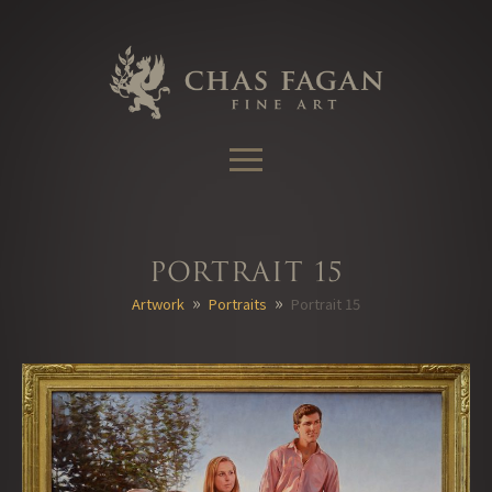
Skip
to
content
Portrait 15
»
»
Artwork
Portraits
Portrait 15