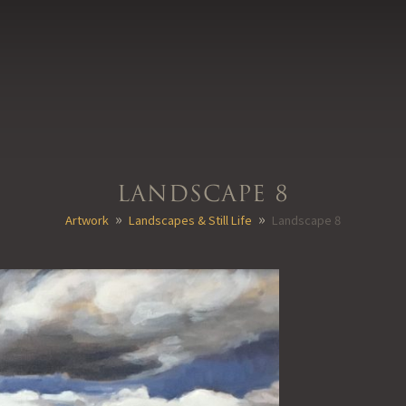
Landscape 8
»
»
Artwork
Landscapes & Still Life
Landscape 8