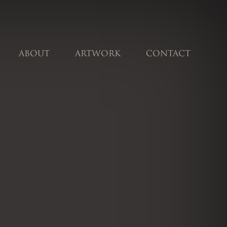
ABOUT
ARTWORK
CONTACT