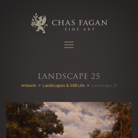
Skip
to
content
Landscape 25
»
»
Artwork
Landscapes & Still Life
Landscape 25